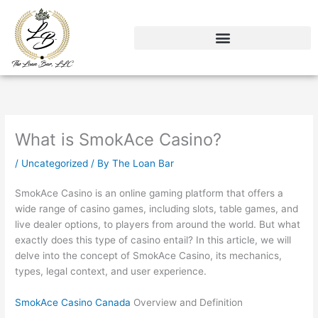
Skip
to
content
What is SmokAce Casino?
/
Uncategorized
/ By
The Loan Bar
SmokAce Casino is an online gaming platform that offers a
wide range of casino games, including slots, table games, and
live dealer options, to players from around the world. But what
exactly does this type of casino entail? In this article, we will
delve into the concept of SmokAce Casino, its mechanics,
types, legal context, and user experience.
SmokAce Casino Canada
Overview and Definition