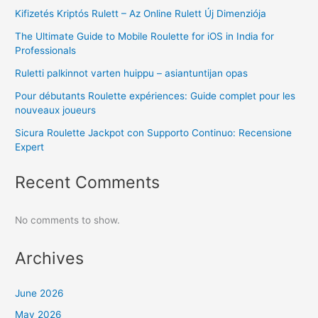
Kifizetés Kriptós Rulett – Az Online Rulett Új Dimenziója
The Ultimate Guide to Mobile Roulette for iOS in India for
Professionals
Ruletti palkinnot varten huippu – asiantuntijan opas
Pour débutants Roulette expériences: Guide complet pour les
nouveaux joueurs
Sicura Roulette Jackpot con Supporto Continuo: Recensione
Expert
Recent Comments
No comments to show.
Archives
June 2026
May 2026