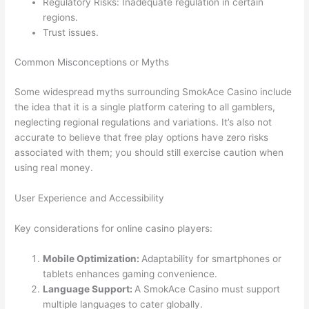
Regulatory Risks: Inadequate regulation in certain
regions.
Trust issues.
Common Misconceptions or Myths
Some widespread myths surrounding SmokAce Casino include
the idea that it is a single platform catering to all gamblers,
neglecting regional regulations and variations. It’s also not
accurate to believe that free play options have zero risks
associated with them; you should still exercise caution when
using real money.
User Experience and Accessibility
Key considerations for online casino players:
Mobile Optimization:
Adaptability for smartphones or
tablets enhances gaming convenience.
Language Support:
A SmokAce Casino must support
multiple languages to cater globally.