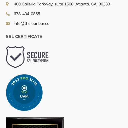
400 Galleria Parkway, suite 1500, Atlanta, GA, 30339
678-404-0855
info@theloanbar.co
SSL CERTIFICATE