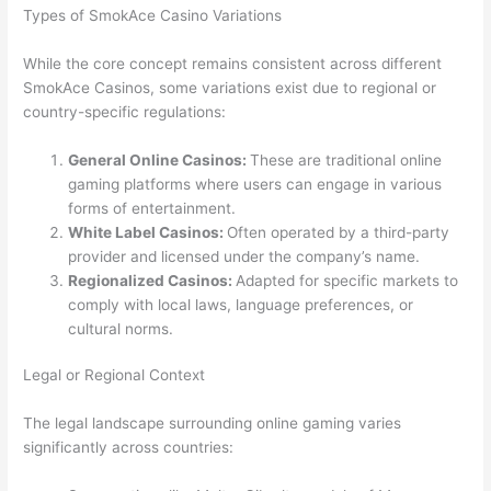
Types of SmokAce Casino Variations
While the core concept remains consistent across different
SmokAce Casinos, some variations exist due to regional or
country-specific regulations:
General Online Casinos:
These are traditional online
gaming platforms where users can engage in various
forms of entertainment.
White Label Casinos:
Often operated by a third-party
provider and licensed under the company’s name.
Regionalized Casinos:
Adapted for specific markets to
comply with local laws, language preferences, or
cultural norms.
Legal or Regional Context
The legal landscape surrounding online gaming varies
significantly across countries: