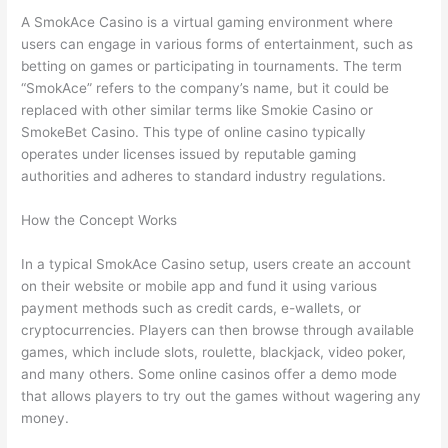
A SmokAce Casino is a virtual gaming environment where
users can engage in various forms of entertainment, such as
betting on games or participating in tournaments. The term
“SmokAce” refers to the company’s name, but it could be
replaced with other similar terms like Smokie Casino or
SmokeBet Casino. This type of online casino typically
operates under licenses issued by reputable gaming
authorities and adheres to standard industry regulations.
How the Concept Works
In a typical SmokAce Casino setup, users create an account
on their website or mobile app and fund it using various
payment methods such as credit cards, e-wallets, or
cryptocurrencies. Players can then browse through available
games, which include slots, roulette, blackjack, video poker,
and many others. Some online casinos offer a demo mode
that allows players to try out the games without wagering any
money.