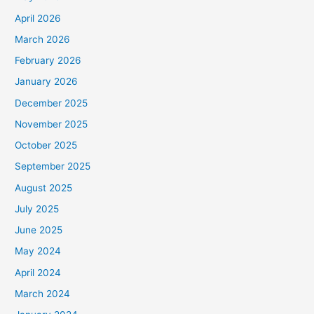
April 2026
March 2026
February 2026
January 2026
December 2025
November 2025
October 2025
September 2025
August 2025
July 2025
June 2025
May 2024
April 2024
March 2024