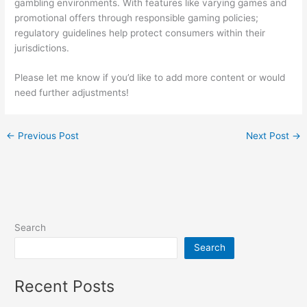
gambling environments. With features like varying games and
promotional offers through responsible gaming policies;
regulatory guidelines help protect consumers within their
jurisdictions.
Please let me know if you’d like to add more content or would
need further adjustments!
←
Previous Post
Next Post
→
Search
Search
Recent Posts