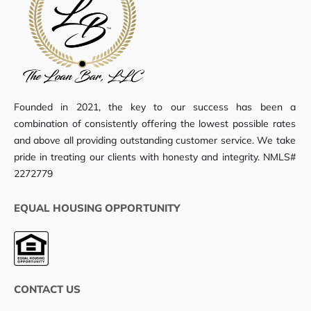
Founded in 2021, the key to our success has been a
combination of consistently offering the lowest possible rates
and above all providing outstanding customer service. We take
pride in treating our clients with honesty and integrity. NMLS#
2272779
EQUAL HOUSING OPPORTUNITY
CONTACT US