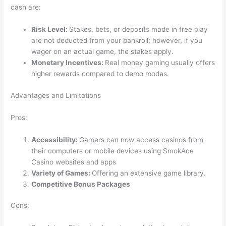
cash are:
Risk Level:
Stakes, bets, or deposits made in free play
are not deducted from your bankroll; however, if you
wager on an actual game, the stakes apply.
Monetary Incentives:
Real money gaming usually offers
higher rewards compared to demo modes.
Advantages and Limitations
Pros:
Accessibility:
Gamers can now access casinos from
their computers or mobile devices using SmokAce
Casino websites and apps
Variety of Games:
Offering an extensive game library.
Competitive Bonus Packages
Cons: