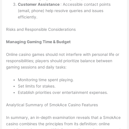
Customer Assistance
: Accessible contact points
(email, phone) help resolve queries and issues
efficiently.
Risks and Responsible Considerations
Managing Gaming Time & Budget
Online casino games should not interfere with personal life or
responsibilities; players should prioritize balance between
gaming sessions and daily tasks:
Monitoring time spent playing.
Set limits for stakes.
Establish priorities over entertainment expenses.
Analytical Summary of SmokAce Casino Features
In summary, an in-depth examination reveals that a SmokAce
casino combines the principles from its definition: online