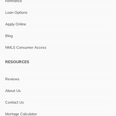
Refinance
Loan Options
Apply Online
Blog
NMLS Consumer Access
RESOURCES
Reviews
About Us
Contact Us
Mortage Calculator