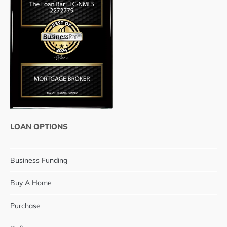
LOAN OPTIONS
Business Funding
Buy A Home
Purchase