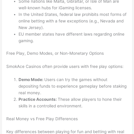
Some nations like Malta, Gibraltar, or Isle of Man are
well-known hubs for iGaming licenses.
In the United States, federal law prohibits most forms of
online betting with a few exceptions (e.g., Nevada and
New Jersey).
EU member states have different laws regarding online
gaming.
Free Play, Demo Modes, or Non-Monetary Options
SmokAce Casinos often provide users with free play options:
Demo Mode:
Users can try the games without
depositing funds to experience gameplay before staking
real money.
Practice Accounts:
These allow players to hone their
skills in a controlled environment.
Real Money vs Free Play Differences
Key differences between playing for fun and betting with real