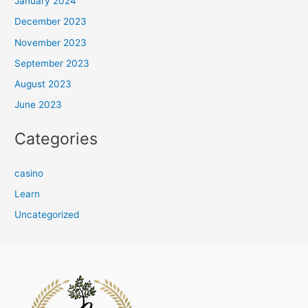
January 2024
December 2023
November 2023
September 2023
August 2023
June 2023
Categories
casino
Learn
Uncategorized