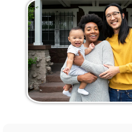
for a
I cou
perso
this!
am off
homeb
thank