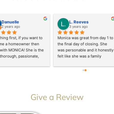
e
d
5
o
Danuelle
L. Reeves
u
2 years ago
3 years ago
t
o
thing first, if you want to 
Monica was great from day 1 to 
f
me a homeowner then 
the final day of closing. She 
5
with MONICA! She is the 
was personable and it honestly 
 thorough, passionate, 
felt like she was a family 
ssional, and very 
member. Her proactiveness 
edgeable.. Whenever I 
was second to none while also 
like I was doing something 
being straight and 
 she corrected me 
communicative. It’s important 
ut making me feel like a 
to have someone like this 
 My process moved pretty 
while making a huge purchase. 
Give a Review
y but only because I’ve 
She was responsive, 
 to become a homeowner 
transparent, and most 
e so I knew what to look 
importantly professional. I felt 