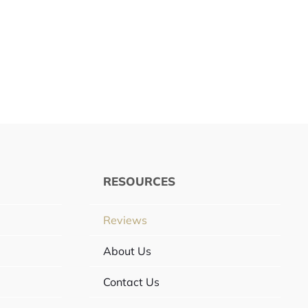
RESOURCES
Reviews
About Us
Contact Us