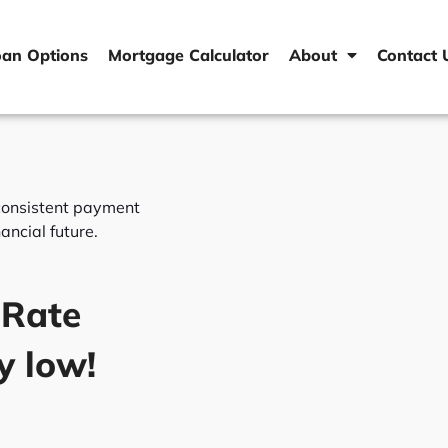
oan Options
Mortgage Calculator
About
Contact 
a consistent payment
ancial future.
 Rate
y low!