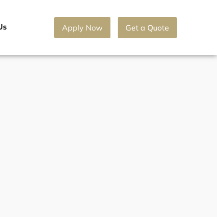
Us
Apply Now
Get a Quote