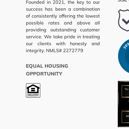
Founded in 2021, the key to our
success has been a combination
of consistently offering the lowest
possible rates and above all
providing outstanding customer
service. We take pride in treating
our clients with honesty and
integrity. NMLS# 2272779
EQUAL HOUSING
OPPORTUNITY