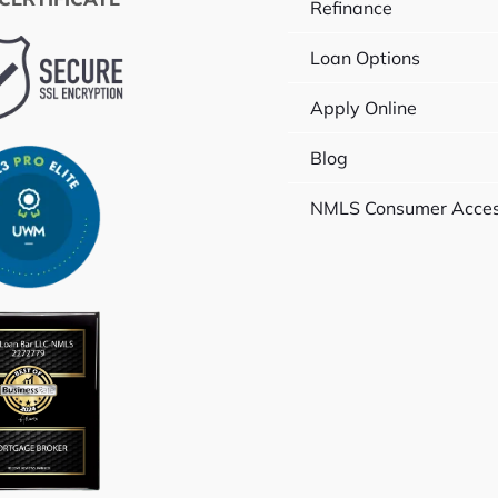
Refinance
Loan Options
Apply Online
Blog
NMLS Consumer Acce