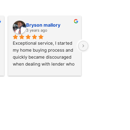
Bryson mallory
3 years ago
Exceptional service, I started 
my home buying process and 
quickly became discouraged 
when dealing with lender who 
lacked service skills. I almost 
gave up. Until I was connected 
with Monica at the loan bar!! 
She took time to explain 
everything to me. Went above 
and beyond to ensure I 
understood every step of the 
way. I loved the service so 
much I referred my brother to 