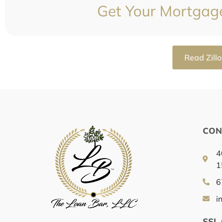
Get Your Mortgag
Read Zill
CON
4
1
6
i
SSL 