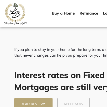
Skip
to
Buy a Home
Refinance
L
content
If you plan to stay in your home for the long term, 
that never changes can help you prepare for your fin
Interest rates on Fixed
Mortgages are still ver
READ REVIEWS
APPLY NOW