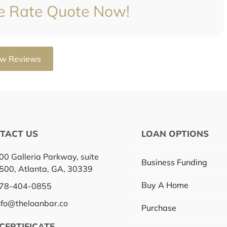
e Rate Quote Now!
ow Reviews
TACT US
LOAN OPTIONS
00 Galleria Parkway, suite
Business Funding
500, Atlanta, GA, 30339
Buy A Home
78-404-0855
nfo@theloanbar.co
Purchase
CERTIFICATE