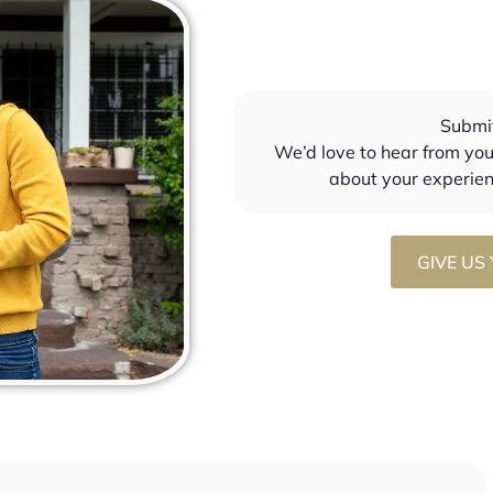
nd had my stuff prepared.. 
safe with my finances in her 
ldn’t have chosen a better 
hand. I will be using Monica for 
n to help me through 
my investment property. 
! Thank you Thank you. I 
Thanks for everything!
icially a first time 
Submi
uyer at a young age 
We’d love to hear from you!
s to you 
about your experie
GIVE US