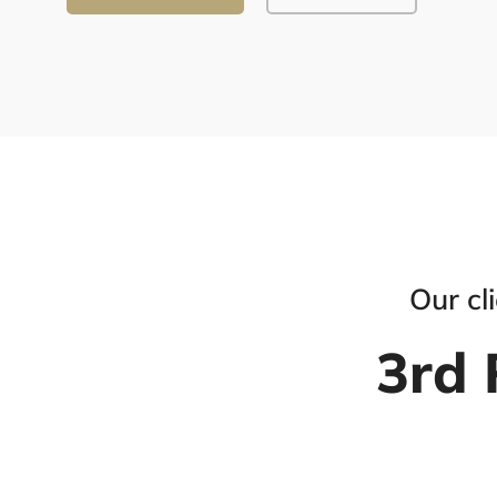
Our cl
3rd 