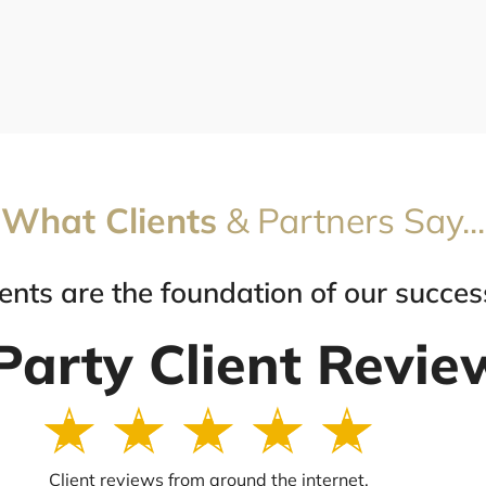
What Clients
& Partners Say...
ients are the foundation of our succes
Party Client Revie
R
☆
☆
☆
☆
☆
a
t
Client reviews from around the internet.