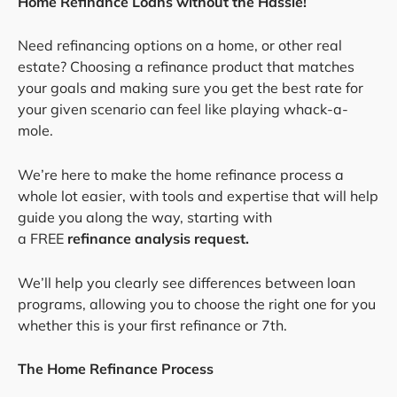
Home Refinance Loans without the Hassle!
Need refinancing options on a home, or other real
estate? Choosing a refinance product that matches
your goals and making sure you get the best rate for
your given scenario can feel like playing whack-a-
mole.
We’re here to make the home refinance process a
whole lot easier, with tools and expertise that will help
guide you along the way, starting with
a FREE
refinance analysis request.
We’ll help you clearly see differences between loan
programs, allowing you to choose the right one for you
whether this is your first refinance or 7th.
The Home Refinance Process