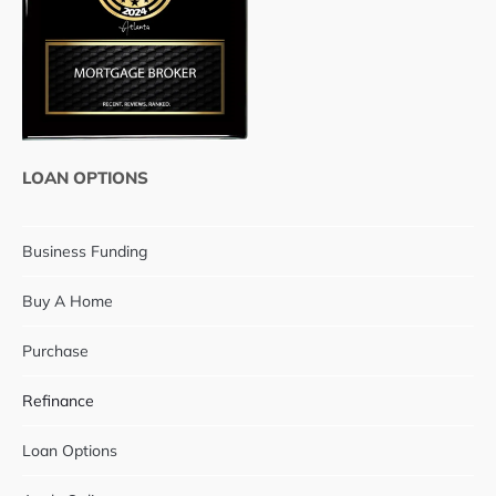
LOAN OPTIONS
Business Funding
Buy A Home
Purchase
Refinance
Loan Options