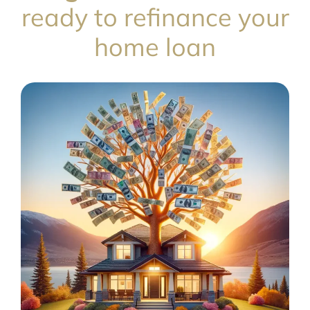
ready to refinance your
home loan