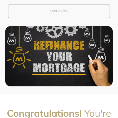
APPLY NOW
Congratulations!
You're