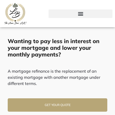
Skip
to
content
Wanting to pay less in interest on
your mortgage and lower your
monthly payments?
A mortgage refinance is the replacement of an
existing mortgage with another mortgage under
different terms.
GET YOUR QUOTE