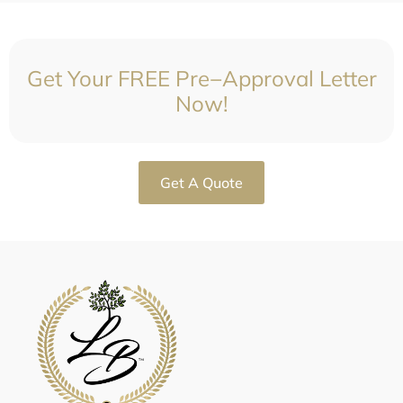
Get Your FREE Pre−Approval Letter
Now!
Get A Quote