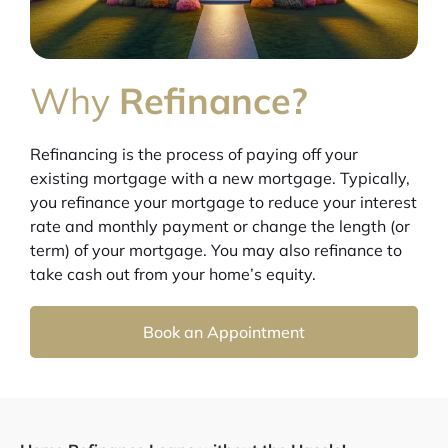
Why
Refinance?
Refinancing is the process of paying off your
existing mortgage with a new mortgage. Typically,
you refinance your mortgage to reduce your interest
rate and monthly payment or change the length (or
term) of your mortgage. You may also refinance to
take cash out from your home’s equity.
Book an Appointment