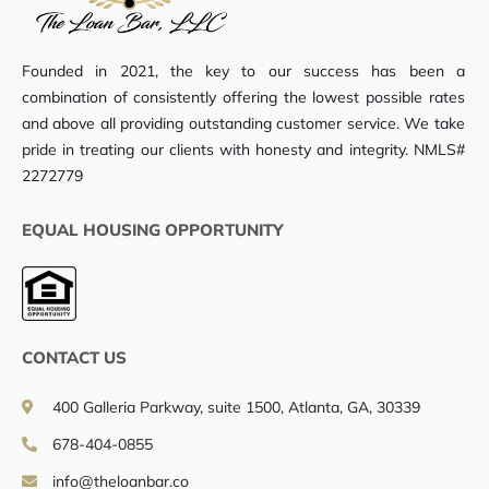
Founded in 2021, the key to our success has been a
combination of consistently offering the lowest possible rates
and above all providing outstanding customer service. We take
pride in treating our clients with honesty and integrity. NMLS#
2272779
EQUAL HOUSING OPPORTUNITY
CONTACT US
400 Galleria Parkway, suite 1500, Atlanta, GA, 30339
678-404-0855
info@theloanbar.co