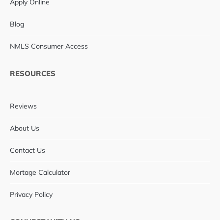
Apply Online
Blog
NMLS Consumer Access
RESOURCES
Reviews
About Us
Contact Us
Mortage Calculator
Privacy Policy