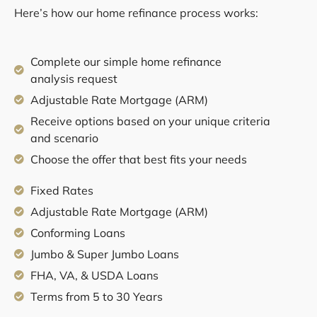
Here’s how our home refinance process works:
Complete our simple home refinance
analysis request
Adjustable Rate Mortgage (ARM)
Receive options based on your unique criteria
and scenario
Choose the offer that best fits your needs
Fixed Rates
Adjustable Rate Mortgage (ARM)
Conforming Loans
Jumbo & Super Jumbo Loans
FHA, VA, & USDA Loans
Terms from 5 to 30 Years