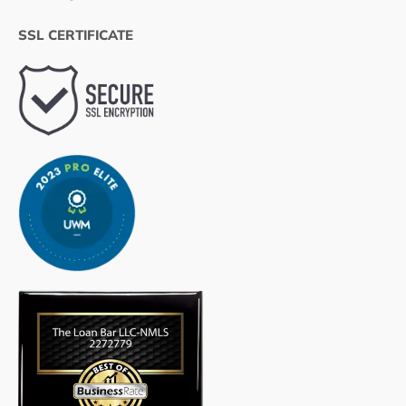
SSL CERTIFICATE