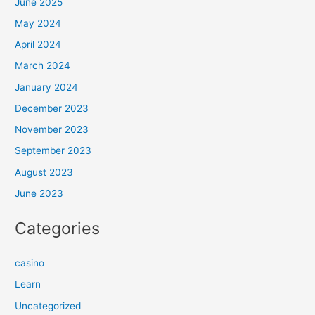
June 2025
May 2024
April 2024
March 2024
January 2024
December 2023
November 2023
September 2023
August 2023
June 2023
Categories
casino
Learn
Uncategorized