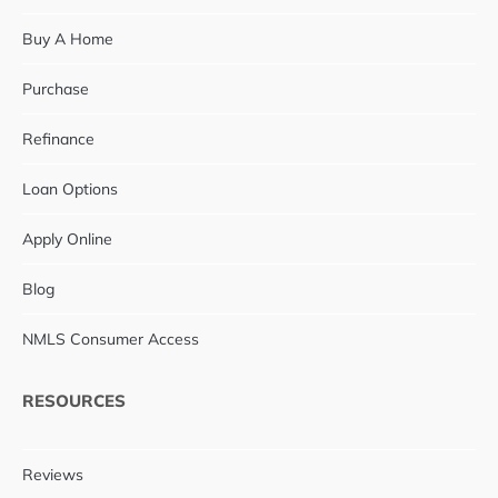
Buy A Home
Purchase
Refinance
Loan Options
Apply Online
Blog
NMLS Consumer Access
RESOURCES
Reviews