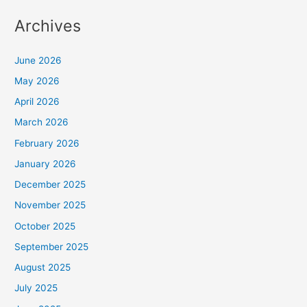
Archives
June 2026
May 2026
April 2026
March 2026
February 2026
January 2026
December 2025
November 2025
October 2025
September 2025
August 2025
July 2025