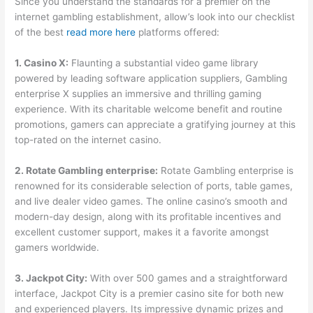
Since you understand the standards for a premier on the
internet gambling establishment, allow’s look into our checklist
of the best
read more here
platforms offered:
1. Casino X:
Flaunting a substantial video game library
powered by leading software application suppliers, Gambling
enterprise X supplies an immersive and thrilling gaming
experience. With its charitable welcome benefit and routine
promotions, gamers can appreciate a gratifying journey at this
top-rated on the internet casino.
2. Rotate Gambling enterprise:
Rotate Gambling enterprise is
renowned for its considerable selection of ports, table games,
and live dealer video games. The online casino’s smooth and
modern-day design, along with its profitable incentives and
excellent customer support, makes it a favorite amongst
gamers worldwide.
3. Jackpot City:
With over 500 games and a straightforward
interface, Jackpot City is a premier casino site for both new
and experienced players. Its impressive dynamic prizes and