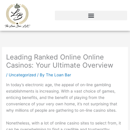
Skip
to
content
Leading Ranked Online Online
Casinos: Your Ultimate Overview
/
Uncategorized
/ By
The Loan Bar
In today’s electronic age, the appeal of on-line gambling
establishments is increasing. With a vast choice of games,
enticing benefits, and the benefit of playing from the
convenience of your very own home, it’s not surprising that
why millions of people are gathering to on-line casino sites.
Nonetheless, with a lot of online casino sites to select from, it
can be overwhelming to find a credible and trustworthy