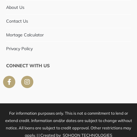
About Us
Contact Us
Mortage Calculator
Privacy Policy
CONNECT WITH US
F
I
a
n
c
s
e
t
b
a
o
g
For information purposes only. This is not a commitment to lend or
o
r
k
a
extend credit. Information and/or dates are subject to change without
-
m
notice. All loans are subject to credit approval. Other restrictions may
f
apply. | | Created by
SOHOON TECHNOLOGIES