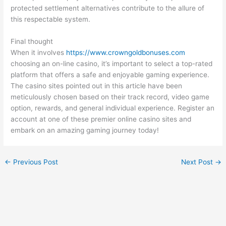
protected settlement alternatives contribute to the allure of
this respectable system.
Final thought
When it involves
https://www.crowngoldbonuses.com
choosing an on-line casino, it’s important to select a top-rated
platform that offers a safe and enjoyable gaming experience.
The casino sites pointed out in this article have been
meticulously chosen based on their track record, video game
option, rewards, and general individual experience. Register an
account at one of these premier online casino sites and
embark on an amazing gaming journey today!
←
Previous Post
Next Post
→