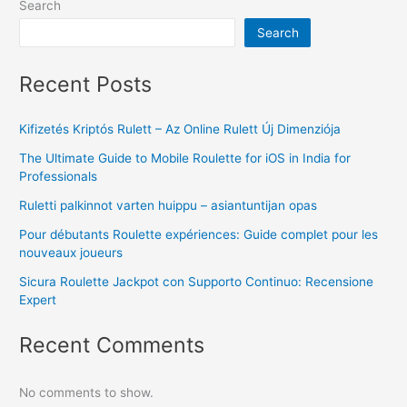
Search
Search
Recent Posts
Kifizetés Kriptós Rulett – Az Online Rulett Új Dimenziója
The Ultimate Guide to Mobile Roulette for iOS in India for
Professionals
Ruletti palkinnot varten huippu – asiantuntijan opas
Pour débutants Roulette expériences: Guide complet pour les
nouveaux joueurs
Sicura Roulette Jackpot con Supporto Continuo: Recensione
Expert
Recent Comments
No comments to show.