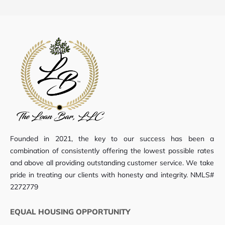
Founded in 2021, the key to our success has been a
combination of consistently offering the lowest possible rates
and above all providing outstanding customer service. We take
pride in treating our clients with honesty and integrity. NMLS#
2272779
EQUAL HOUSING OPPORTUNITY