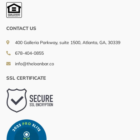
CONTACT US
400 Galleria Parkway, suite 1500, Atlanta, GA, 30339
678-404-0855
info@theloanbar.co
SSL CERTIFICATE