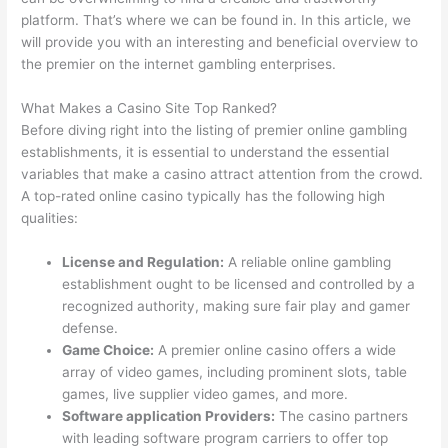
platform. That’s where we can be found in. In this article, we
will provide you with an interesting and beneficial overview to
the premier on the internet gambling enterprises.
What Makes a Casino Site Top Ranked?
Before diving right into the listing of premier online gambling
establishments, it is essential to understand the essential
variables that make a casino attract attention from the crowd.
A top-rated online casino typically has the following high
qualities:
License and Regulation:
A reliable online gambling
establishment ought to be licensed and controlled by a
recognized authority, making sure fair play and gamer
defense.
Game Choice:
A premier online casino offers a wide
array of video games, including prominent slots, table
games, live supplier video games, and more.
Software application Providers:
The casino partners
with leading software program carriers to offer top