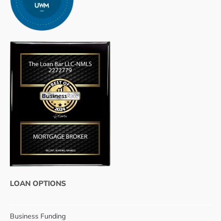
LOAN OPTIONS
Business Funding