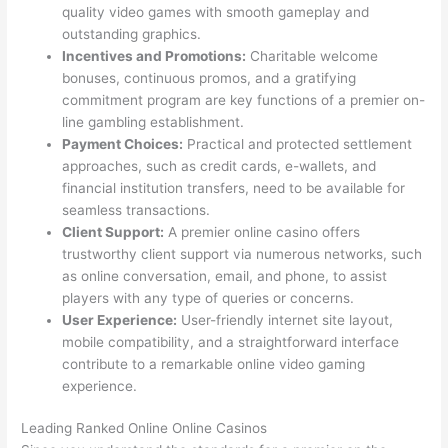
quality video games with smooth gameplay and
outstanding graphics.
Incentives and Promotions:
Charitable welcome
bonuses, continuous promos, and a gratifying
commitment program are key functions of a premier on-
line gambling establishment.
Payment Choices:
Practical and protected settlement
approaches, such as credit cards, e-wallets, and
financial institution transfers, need to be available for
seamless transactions.
Client Support:
A premier online casino offers
trustworthy client support via numerous networks, such
as online conversation, email, and phone, to assist
players with any type of queries or concerns.
User Experience:
User-friendly internet site layout,
mobile compatibility, and a straightforward interface
contribute to a remarkable online video gaming
experience.
Leading Ranked Online Online Casinos