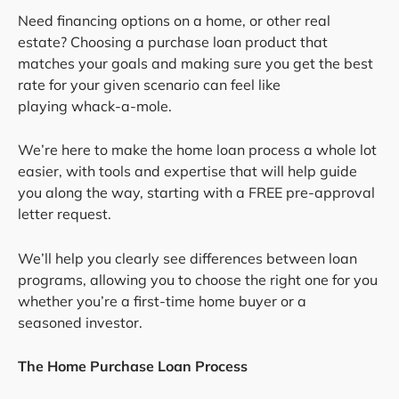
Need financing options on a home, or other real
estate? Choosing a purchase loan product that
matches your goals and making sure you get the best
rate for your given scenario can feel like
playing whack-a-mole.
We’re here to make the home loan process a whole lot
easier, with tools and expertise that will help guide
you along the way, starting with a FREE pre-approval
letter request.
We’ll help you clearly see differences between loan
programs, allowing you to choose the right one for you
whether you’re a first-time home buyer or a
seasoned investor.
The Home Purchase Loan Process