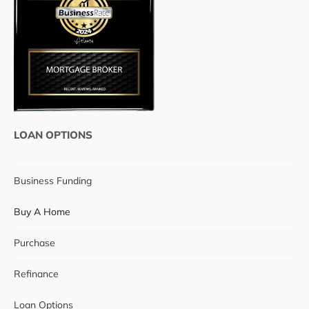
LOAN OPTIONS
Business Funding
Buy A Home
Purchase
Refinance
Loan Options