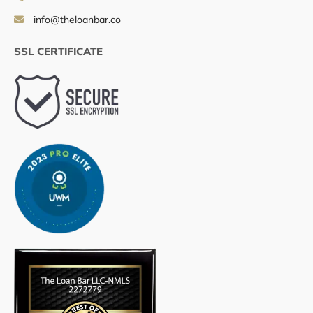
info@theloanbar.co
SSL CERTIFICATE