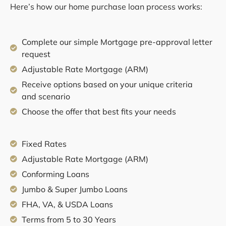
Here’s how our home purchase loan process works:
Complete our simple Mortgage pre-approval letter
request
Adjustable Rate Mortgage (ARM)
Receive options based on your unique criteria
and scenario
Choose the offer that best fits your needs
Fixed Rates
Adjustable Rate Mortgage (ARM)
Conforming Loans
Jumbo & Super Jumbo Loans
FHA, VA, & USDA Loans
Terms from 5 to 30 Years