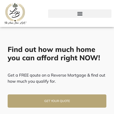
Skip
to
content
Find out how much home
you can afford right NOW!
Get a FREE qoute on a Reverse Mortgage & find out
how much you qualify for.
GET YOUR QUOTE