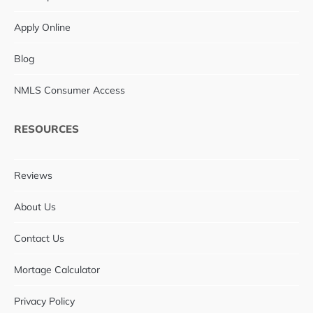
Apply Online
Blog
NMLS Consumer Access
RESOURCES
Reviews
About Us
Contact Us
Mortage Calculator
Privacy Policy