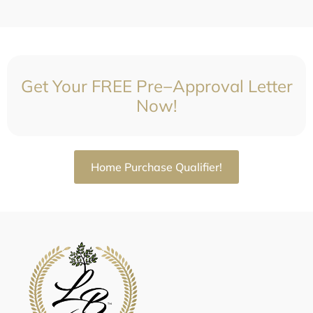
Get Your FREE Pre−Approval Letter
Now!
Home Purchase Qualifier!