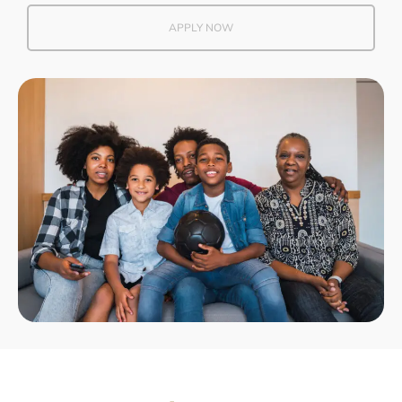
APPLY NOW