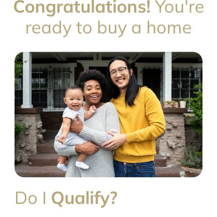
Congratulations!
You're
ready to buy a home
Do I
Qualify?