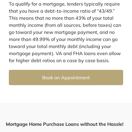
To qualify for a mortgage, lenders typically require
that you have a debt-to-income ratio of “43/49.”
This means that no more than 43% of your total
monthly income (from all sources, before taxes) can
go toward your new mortgage payment, and no
more than 49.99% of your monthly income can go
toward your total monthly debt (including your
mortgage payment). VA and FHA loans even allow
for higher debt ratios on a case by case basis.
Book an Appointment
Mortgage Home Purchase Loans without the Hassle!