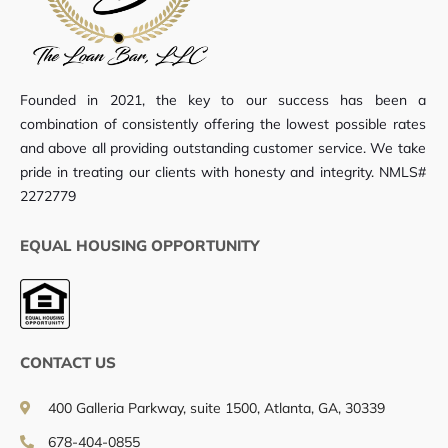
Founded in 2021, the key to our success has been a
combination of consistently offering the lowest possible rates
and above all providing outstanding customer service. We take
pride in treating our clients with honesty and integrity. NMLS#
2272779
EQUAL HOUSING OPPORTUNITY
CONTACT US
400 Galleria Parkway, suite 1500, Atlanta, GA, 30339
678-404-0855