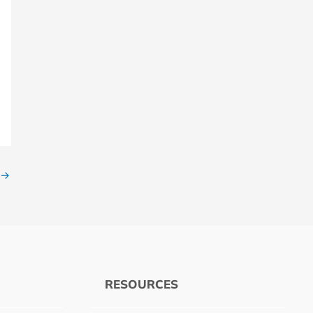
→
RESOURCES