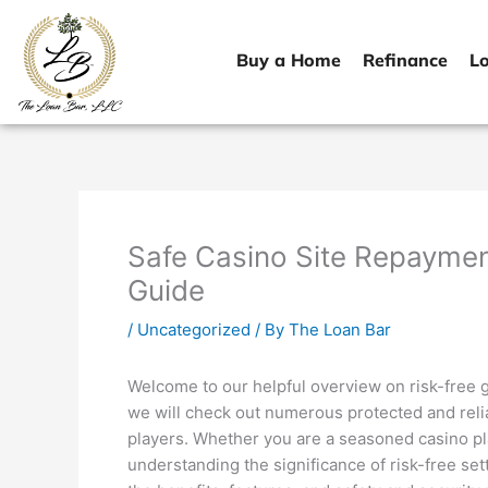
Skip
to
Buy a Home
Refinance
L
content
Safe Casino Site Repayme
Guide
/
Uncategorized
/ By
The Loan Bar
Welcome to our helpful overview on risk-free 
we will check out numerous protected and relia
players. Whether you are a seasoned casino pl
understanding the significance of risk-free
sett