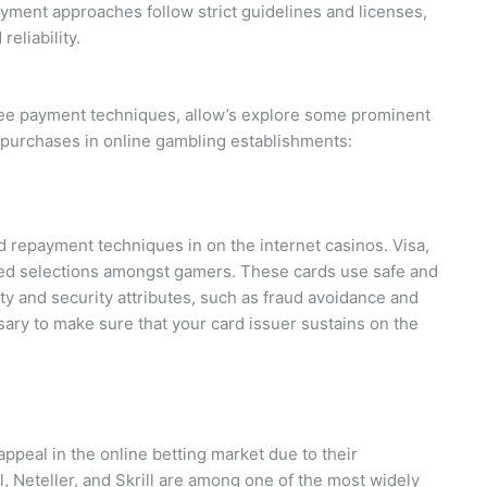
ment approaches follow strict guidelines and licenses,
eliability.
ree payment techniques, allow’s explore some prominent
e purchases in online gambling establishments:
 repayment techniques in on the internet casinos. Visa,
ed selections amongst gamers. These cards use safe and
ty and security attributes, such as fraud avoidance and
sary to make sure that your card issuer sustains on the
ppeal in the online betting market due to their
l, Neteller, and Skrill are among one of the most widely