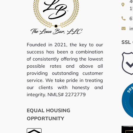
4
1
6
i
SSL 
Founded in 2021, the key to our
success has been a combination
of consistently offering the lowest
possible rates and above all
providing outstanding customer
service. We take pride in treating
our clients with honesty and
integrity. NMLS# 2272779
EQUAL HOUSING
OPPORTUNITY