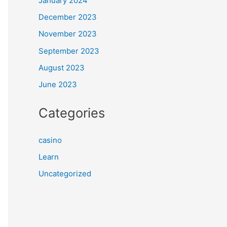
January 2024
December 2023
November 2023
September 2023
August 2023
June 2023
Categories
casino
Learn
Uncategorized