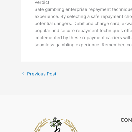
Verdict
Safe gambling enterprise repayment techniques 
experience. By selecting a safe repayment cho
potential dangers. Debit and charge card, e-wa
popular and secure repayment techniques offer
implemented by these repayment carriers will 
seamless gambling experience. Remember, const
←
Previous Post
CON