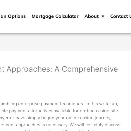
oan Options
Mortgage Calculator
About
Contact 
nt Approaches: A Comprehensive
gambling enterprise payment techniques. In this write-up,
ble payment alternatives available for on-line casino site
ayer or have simply begun your online casino journey,
lement approaches is necessary. We will certainly discuss