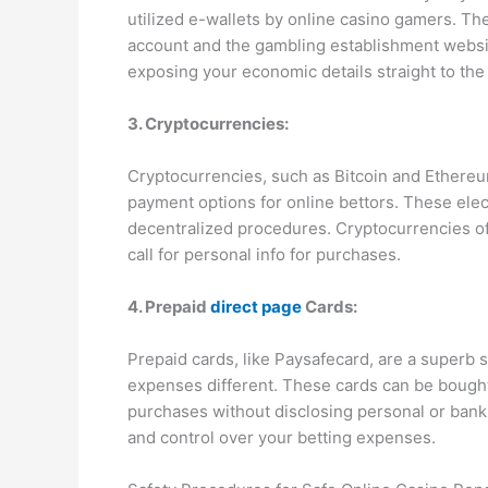
utilized e-wallets by online casino gamers. 
account and the gambling establishment websit
exposing your economic details straight to the 
3. Cryptocurrencies:
Cryptocurrencies, such as Bitcoin and Ether
payment options for online bettors. These ele
decentralized procedures. Cryptocurrencies off
call for personal info for purchases.
4. Prepaid
direct page
Cards:
Prepaid cards, like Paysafecard, are a superb 
expenses different. These cards can be bought
purchases without disclosing personal or bankin
and control over your betting expenses.