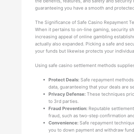
the benefits, features, and safety and securit
guaranteeing you have a smooth and protected b
The Significance of Safe Casino Repayment T
When it pertains to on-line gaming, security sh
increasing appeal of online gambling establishm
actually also expanded. Picking a safe and se
your funds but likewise protects your individu
Using safe casino settlement methods supplies
Protect Deals:
Safe repayment methods m
data, guaranteeing that your deals are s
Privacy Defense:
These techniques prior
to 3rd parties.
Fraud Prevention:
Reputable settlement
fraud, such as two-step confirmation and
Convenience:
Safe repayment techniques
you to down payment and withdraw funds 