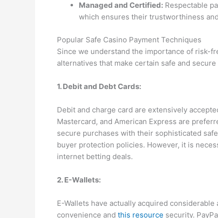
Managed and Certified:
Respectable pay
which ensures their trustworthiness and r
Popular Safe Casino Payment Techniques
Since we understand the importance of risk-f
alternatives that make certain safe and secur
1. Debit and Debt Cards:
Debit and charge card are extensively accepted
Mastercard, and American Express are preferr
secure purchases with their sophisticated safe
buyer protection policies. However, it is neces
internet betting deals.
2. E-Wallets:
E-Wallets have actually acquired considerable a
convenience and
this resource
security. PayPa