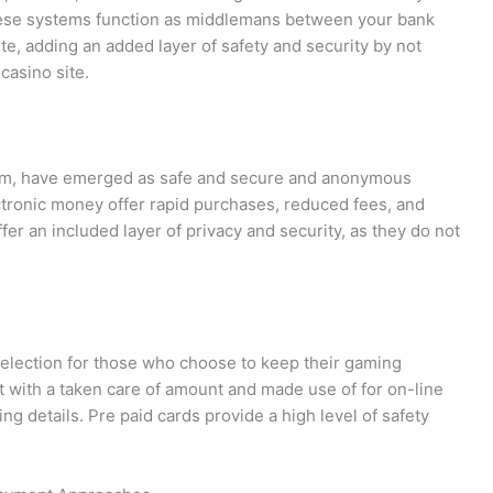
These systems function as middlemans between your bank
e, adding an added layer of safety and security by not
casino site.
eum, have emerged as safe and secure and anonymous
ctronic money offer rapid purchases, reduced fees, and
er an included layer of privacy and security, as they do not
selection for those who choose to keep their gaming
 with a taken care of amount and made use of for on-line
g details. Pre paid cards provide a high level of safety