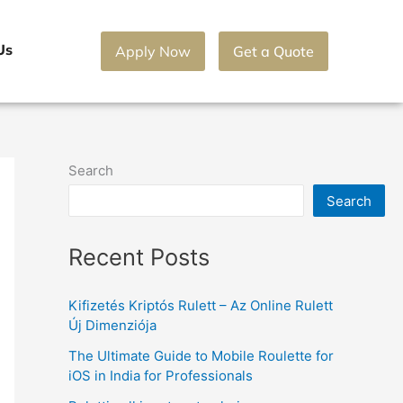
Us
Apply Now
Get a Quote
Search
Search
Recent Posts
Kifizetés Kriptós Rulett – Az Online Rulett
Új Dimenziója
The Ultimate Guide to Mobile Roulette for
iOS in India for Professionals