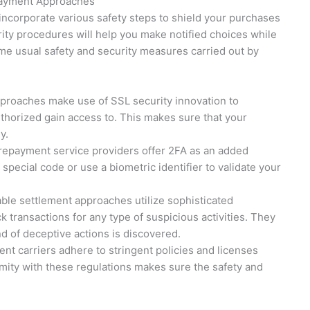
payment Approaches
ncorporate various safety steps to shield your purchases
ty procedures will help you make notified choices while
e usual safety and security measures carried out by
roaches make use of SSL security innovation to
horized gain access to. This makes sure that your
y.
repayment service providers offer 2FA as an added
 special code or use a biometric identifier to validate your
le settlement approaches utilize sophisticated
 transactions for any type of suspicious activities. They
nd of deceptive actions is discovered.
nt carriers adhere to stringent policies and licenses
rmity with these regulations makes sure the safety and