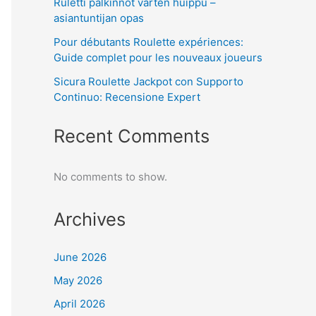
Ruletti palkinnot varten huippu –
asiantuntijan opas
Pour débutants Roulette expériences:
Guide complet pour les nouveaux joueurs
Sicura Roulette Jackpot con Supporto
Continuo: Recensione Expert
Recent Comments
No comments to show.
Archives
June 2026
May 2026
April 2026