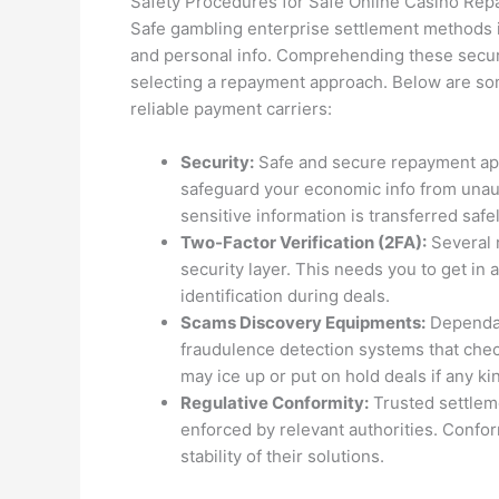
Safety Procedures for Safe Online Casino Re
Safe gambling enterprise settlement methods i
and personal info. Comprehending these securi
selecting a repayment approach. Below are som
reliable payment carriers:
Security:
Safe and secure repayment app
safeguard your economic info from unaut
sensitive information is transferred safel
Two-Factor Verification (2FA):
Several 
security layer. This needs you to get in a
identification during deals.
Scams Discovery Equipments:
Dependab
fraudulence detection systems that check
may ice up or put on hold deals if any ki
Regulative Conformity:
Trusted settleme
enforced by relevant authorities. Confo
stability of their solutions.