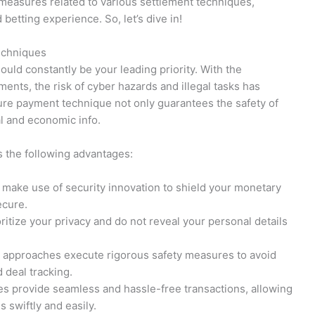
y measures related to various settlement techniques,
etting experience. So, let’s dive in!
echniques
ould constantly be your leading priority. With the
ents, the risk of cyber hazards and illegal tasks has
cure payment technique not only guarantees the safety of
al and economic info.
 the following advantages:
ake use of security innovation to shield your monetary
ecure.
itize your privacy and do not reveal your personal details
 approaches execute rigorous safety measures to avoid
 deal tracking.
 provide seamless and hassle-free transactions, allowing
swiftly and easily.