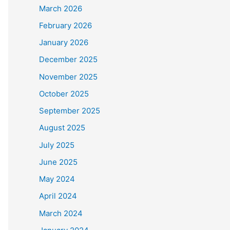
March 2026
February 2026
January 2026
December 2025
November 2025
October 2025
September 2025
August 2025
July 2025
June 2025
May 2024
April 2024
March 2024