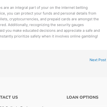
are an integral part of your on the internet betting
ice, you can protect your funds and personal details from
llets, cryptocurrencies, and prepaid cards are amongst the
ed. Additionally, recognizing the security gauges
aid you make educated decisions and appreciate a safe and
antly prioritize safety when it involves online gambling!
Next Post
TACT US
LOAN OPTIONS