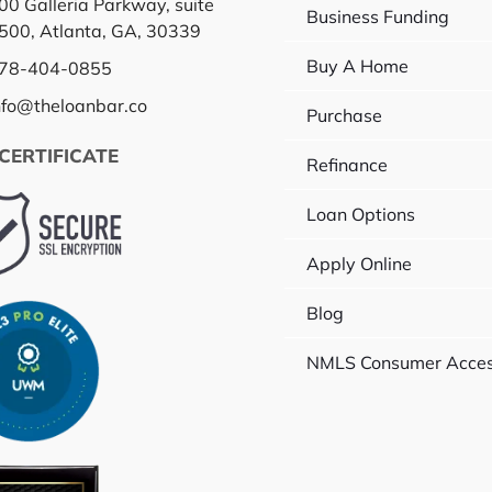
00 Galleria Parkway, suite
Business Funding
500, Atlanta, GA, 30339
Buy A Home
78-404-0855
nfo@theloanbar.co
Purchase
CERTIFICATE
Refinance
Loan Options
Apply Online
Blog
NMLS Consumer Acce