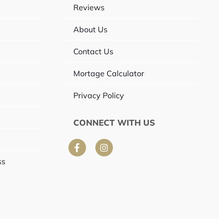
Reviews
About Us
Contact Us
Mortage Calculator
Privacy Policy
CONNECT WITH US
F
I
a
n
c
s
ss
e
t
b
a
o
g
o
r
k
a
-
m