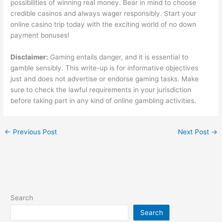
possibilities of winning real money. Bear in mind to choose
credible casinos and always wager responsibly. Start your
online casino trip today with the exciting world of no down
payment bonuses!
Disclaimer:
Gaming entails danger, and it is essential to
gamble sensibly. This write-up is for informative objectives
just and does not advertise or endorse gaming tasks. Make
sure to check the lawful requirements in your jurisdiction
before taking part in any kind of online gambling activities.
←
Previous Post
Next Post
→
Search
Search