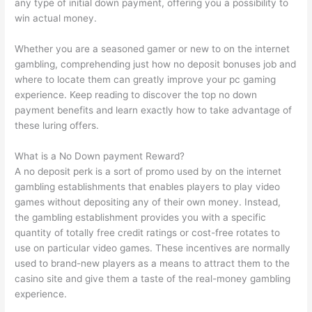
any type of initial down payment, offering you a possibility to
win actual money.
Whether you are a seasoned gamer or new to on the internet
gambling, comprehending just how no deposit bonuses job and
where to locate them can greatly improve your pc gaming
experience. Keep reading to discover the top no down
payment benefits and learn exactly how to take advantage of
these luring offers.
What is a No Down payment Reward?
A no deposit perk is a sort of promo used by on the internet
gambling establishments that enables players to play video
games without depositing any of their own money. Instead,
the gambling establishment provides you with a specific
quantity of totally free credit ratings or cost-free rotates to
use on particular video games. These incentives are normally
used to brand-new players as a means to attract them to the
casino site and give them a taste of the real-money gambling
experience.