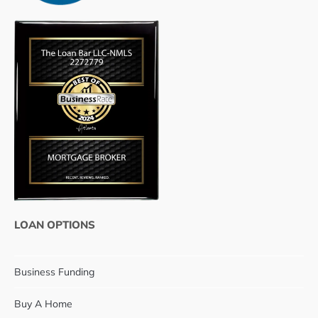
LOAN OPTIONS
Business Funding
Buy A Home