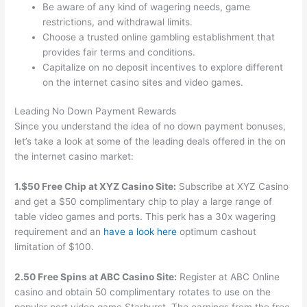
Be aware of any kind of wagering needs, game
restrictions, and withdrawal limits.
Choose a trusted online gambling establishment that
provides fair terms and conditions.
Capitalize on no deposit incentives to explore different
on the internet casino sites and video games.
Leading No Down Payment Rewards
Since you understand the idea of no down payment bonuses,
let’s take a look at some of the leading deals offered in the on
the internet casino market:
1.$50 Free Chip at XYZ Casino Site:
Subscribe at XYZ Casino
and get a $50 complimentary chip to play a large range of
table video games and ports. This perk has a 30x wagering
requirement and an
have a look here
optimum cashout
limitation of $100.
2.50 Free Spins at ABC Casino Site:
Register at ABC Online
casino and obtain 50 complimentary rotates to use on the
popular port video game Starburst. The earnings from the free