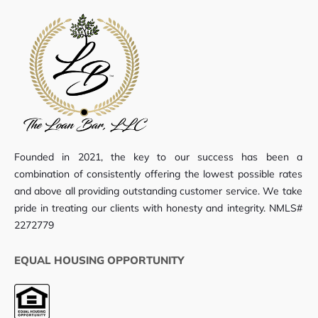
Founded in 2021, the key to our success has been a
combination of consistently offering the lowest possible rates
and above all providing outstanding customer service. We take
pride in treating our clients with honesty and integrity. NMLS#
2272779
EQUAL HOUSING OPPORTUNITY