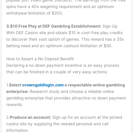
spins have a 40x wagering requirement and an optimum
withdrawal limitation of $200.
3.$10 Free Play at DEF Gambling Establishment:
Sign Up
With DEF Casino site and obtain $10 in cost-free play credits
to discover their vast option of games. This reward has a 35x
betting need and an optimum cashout limitation of $50.
How to Assert a No Deposit Benefit
Declaring a no down payment incentive is an easy process
that can be finished in a couple of very easy actions:
1.
Select
crowngoldlogin.com
a respectable online gambling
enterprise:
Research study and choose a reliable online
gambling enterprise that provides attractive no down payment
rewards.
2.
Produce an account:
Sign up for an account at the picked
casino site by supplying the needed personal and call
information.