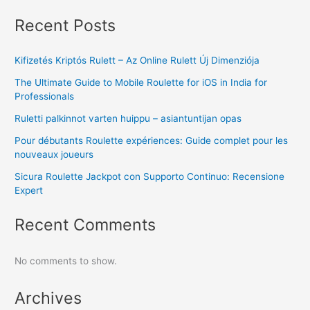
Recent Posts
Kifizetés Kriptós Rulett – Az Online Rulett Új Dimenziója
The Ultimate Guide to Mobile Roulette for iOS in India for
Professionals
Ruletti palkinnot varten huippu – asiantuntijan opas
Pour débutants Roulette expériences: Guide complet pour les
nouveaux joueurs
Sicura Roulette Jackpot con Supporto Continuo: Recensione
Expert
Recent Comments
No comments to show.
Archives