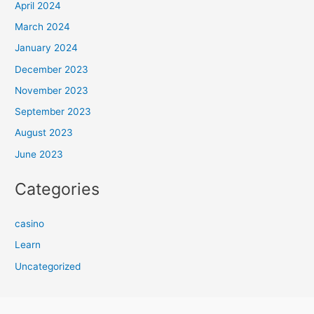
April 2024
March 2024
January 2024
December 2023
November 2023
September 2023
August 2023
June 2023
Categories
casino
Learn
Uncategorized