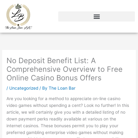
Skip
to
content
No Deposit Benefit List: A
Comprehensive Overview to Free
Online Casino Bonus Offers
/
Uncategorized
/ By
The Loan Bar
Are you looking for a method to appreciate on-line casino
video games without spending a cent? Look no further! In this
article, we will certainly give you with a detailed listing of no
down payment perks readily available at various on the
internet casinos. These bonuses permit you to play your
preferred gambling enterprise video games without making