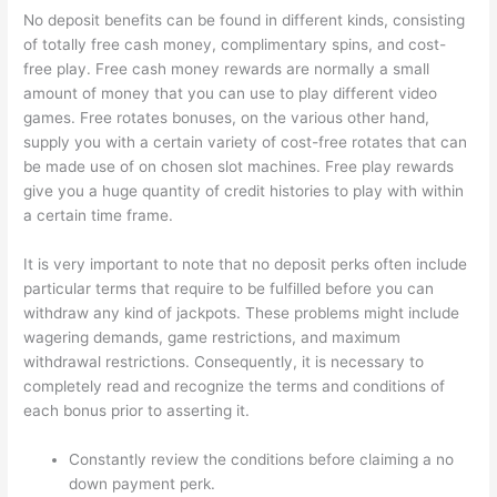
No deposit benefits can be found in different kinds, consisting
of totally free cash money, complimentary spins, and cost-
free play. Free cash money rewards are normally a small
amount of money that you can use to play different video
games. Free rotates bonuses, on the various other hand,
supply you with a certain variety of cost-free rotates that can
be made use of on chosen slot machines. Free play rewards
give you a huge quantity of credit histories to play with within
a certain time frame.
It is very important to note that no deposit perks often include
particular terms that require to be fulfilled before you can
withdraw any kind of jackpots. These problems might include
wagering demands, game restrictions, and maximum
withdrawal restrictions. Consequently, it is necessary to
completely read and recognize the terms and conditions of
each bonus prior to asserting it.
Constantly review the conditions before claiming a no
down payment perk.