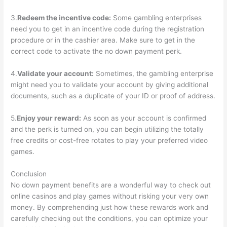
3.
Redeem the incentive code:
Some gambling enterprises
need you to get in an incentive code during the registration
procedure or in the cashier area. Make sure to get in the
correct code to activate the no down payment perk.
4.
Validate your account:
Sometimes, the gambling enterprise
might need you to validate your account by giving additional
documents, such as a duplicate of your ID or proof of address.
5.
Enjoy your reward:
As soon as your account is confirmed
and the perk is turned on, you can begin utilizing the totally
free credits or cost-free rotates to play your preferred video
games.
Conclusion
No down payment benefits are a wonderful way to check out
online casinos and play games without risking your very own
money. By comprehending just how these rewards work and
carefully checking out the conditions, you can optimize your