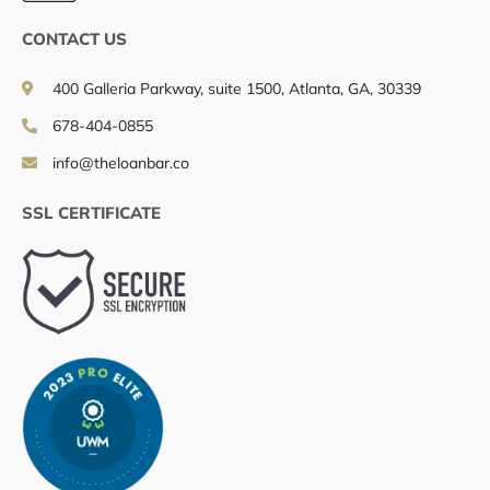
CONTACT US
400 Galleria Parkway, suite 1500, Atlanta, GA, 30339
678-404-0855
info@theloanbar.co
SSL CERTIFICATE