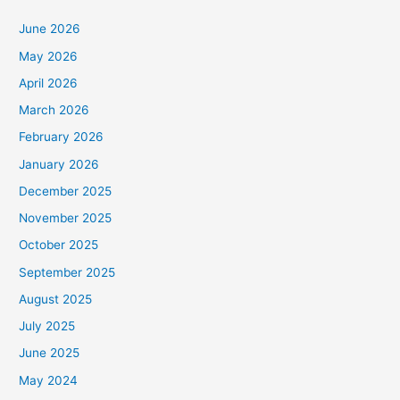
June 2026
May 2026
April 2026
March 2026
February 2026
January 2026
December 2025
November 2025
October 2025
September 2025
August 2025
July 2025
June 2025
May 2024