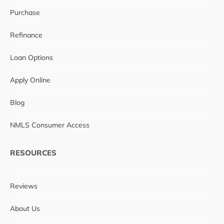
Purchase
Refinance
Loan Options
Apply Online
Blog
NMLS Consumer Access
RESOURCES
Reviews
About Us