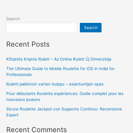
Search
Search
Recent Posts
Kifizetés Kriptós Rulett – Az Online Rulett Új Dimenziója
The Ultimate Guide to Mobile Roulette for iOS in India for
Professionals
Ruletti palkinnot varten huippu – asiantuntijan opas
Pour débutants Roulette expériences: Guide complet pour les
nouveaux joueurs
Sicura Roulette Jackpot con Supporto Continuo: Recensione
Expert
Recent Comments