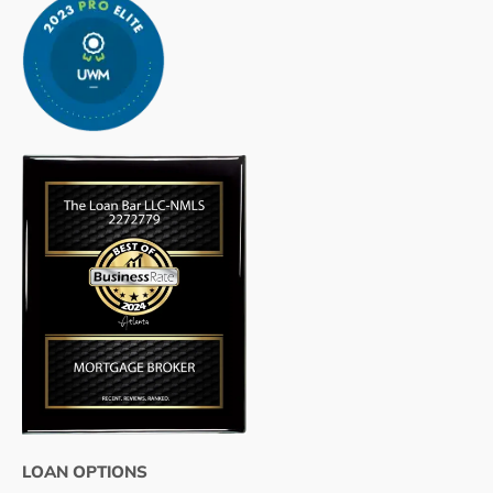
LOAN OPTIONS