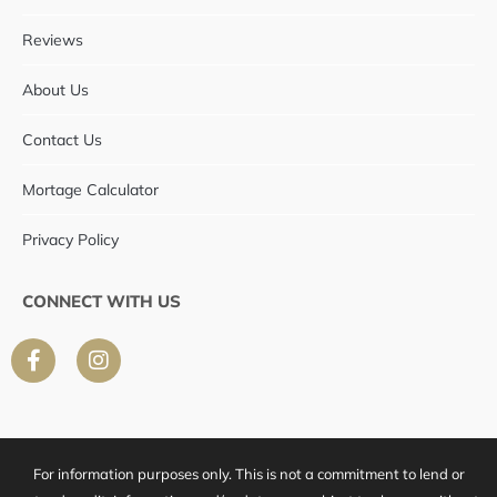
Reviews
About Us
Contact Us
Mortage Calculator
Privacy Policy
CONNECT WITH US
F
I
a
n
c
s
e
t
b
a
o
g
For information purposes only. This is not a commitment to lend or
o
r