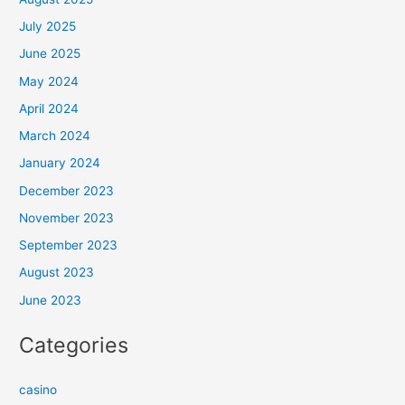
July 2025
June 2025
May 2024
April 2024
March 2024
January 2024
December 2023
November 2023
September 2023
August 2023
June 2023
Categories
casino