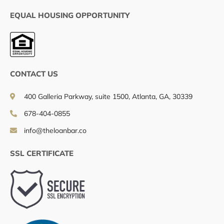
EQUAL HOUSING OPPORTUNITY
CONTACT US
400 Galleria Parkway, suite 1500, Atlanta, GA, 30339
678-404-0855
info@theloanbar.co
SSL CERTIFICATE