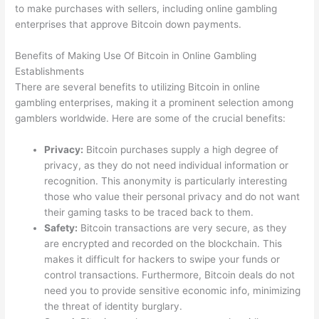
to make purchases with sellers, including online gambling
enterprises that approve Bitcoin down payments.
Benefits of Making Use Of Bitcoin in Online Gambling
Establishments
There are several benefits to utilizing Bitcoin in online
gambling enterprises, making it a prominent selection among
gamblers worldwide. Here are some of the crucial benefits:
Privacy:
Bitcoin purchases supply a high degree of
privacy, as they do not need individual information or
recognition. This anonymity is particularly interesting
those who value their personal privacy and do not want
their gaming tasks to be traced back to them.
Safety:
Bitcoin transactions are very secure, as they
are encrypted and recorded on the blockchain. This
makes it difficult for hackers to swipe your funds or
control transactions. Furthermore, Bitcoin deals do not
need you to provide sensitive economic info, minimizing
the threat of identity burglary.