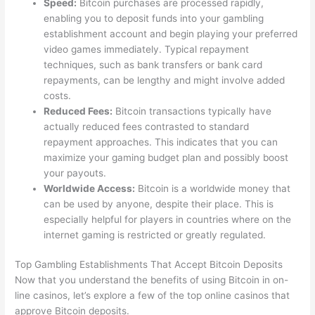
Speed:
Bitcoin purchases are processed rapidly,
enabling you to deposit funds into your gambling
establishment account and begin playing your preferred
video games immediately. Typical repayment
techniques, such as bank transfers or bank card
repayments, can be lengthy and might involve added
costs.
Reduced Fees:
Bitcoin transactions typically have
actually reduced fees contrasted to standard
repayment approaches. This indicates that you can
maximize your gaming budget plan and possibly boost
your payouts.
Worldwide Access:
Bitcoin is a worldwide money that
can be used by anyone, despite their place. This is
especially helpful for players in countries where on the
internet gaming is restricted or greatly regulated.
Top Gambling Establishments That Accept Bitcoin Deposits
Now that you understand the benefits of using Bitcoin in on-
line casinos, let’s explore a few of the top online casinos that
approve Bitcoin deposits.