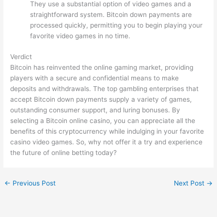
They use a substantial option of video games and a
straightforward system. Bitcoin down payments are
processed quickly, permitting you to begin playing your
favorite video games in no time.
Verdict
Bitcoin has reinvented the online gaming market, providing
players with a secure and confidential means to make
deposits and withdrawals. The top gambling enterprises that
accept Bitcoin down payments supply a variety of games,
outstanding consumer support, and luring bonuses. By
selecting a Bitcoin online casino, you can appreciate all the
benefits of this cryptocurrency while indulging in your favorite
casino video games. So, why not offer it a try and experience
the future of online betting today?
←
Previous Post
Next Post
→