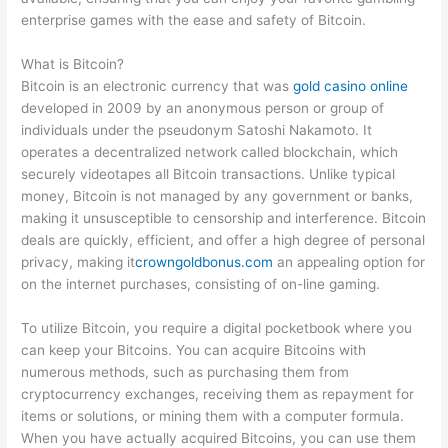
enterprise games with the ease and safety of Bitcoin.
What is Bitcoin?
Bitcoin is an electronic currency that was
gold casino online
developed in 2009 by an anonymous person or group of
individuals under the pseudonym Satoshi Nakamoto. It
operates a decentralized network called blockchain, which
securely videotapes all Bitcoin transactions. Unlike typical
money, Bitcoin is not managed by any government or banks,
making it unsusceptible to censorship and interference. Bitcoin
deals are quickly, efficient, and offer a high degree of personal
privacy, making it
crowngoldbonus.com
an appealing option for
on the internet purchases, consisting of on-line gaming.
To utilize Bitcoin, you require a digital pocketbook where you
can keep your Bitcoins. You can acquire Bitcoins with
numerous methods, such as purchasing them from
cryptocurrency exchanges, receiving them as repayment for
items or solutions, or mining them with a computer formula.
When you have actually acquired Bitcoins, you can use them