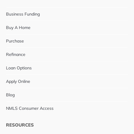
Business Funding
Buy A Home
Purchase
Refinance
Loan Options
Apply Online
Blog
NMLS Consumer Access
RESOURCES