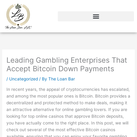
Skip
to
content
Leading Gambling Enterprises That
Accept Bitcoin Down Payments
/
Uncategorized
/ By
The Loan Bar
In recent years, the appeal of cryptocurrencies has escalated,
and among the most popular ones is Bitcoin. Bitcoin provides a
decentralized and protected method to make deals, making it
an attractive alternative for online gambling lovers. If you are
looking for top online casinos that approve Bitcoin deposits,
you have actually come to the right place. In this post, we will
check out several of the most effective Bitcoin casinos
available, ensuring that you can enjoy your favorite gambling