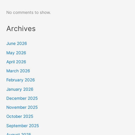
No comments to show.
Archives
June 2026
May 2026
April 2026
March 2026
February 2026
January 2026
December 2025
November 2025
October 2025
September 2025
August 2025