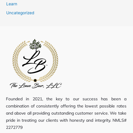
Learn
Uncategorized
Founded in 2021, the key to our success has been a
combination of consistently offering the lowest possible rates
and above all providing outstanding customer service. We take
pride in treating our clients with honesty and integrity. NMLS#
2272779