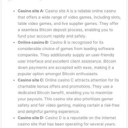
Casino site A:
Casino site A is a reliable online casino
that offers a wide range of video games, including slots,
table video games, and live supplier games. They offer
a seamless Bitcoin deposit process, enabling you to
fund your account rapidly and safely.
Online casino B:
Casino B is recognized for its
considerable choice of games from leading software
companies. They additionally supply an user-friendly
user interface and excellent client assistance. Bitcoin
down payments are accepted with ease, making it a
popular option amongst Bitcoin enthusiasts.
Casino site C:
Online casino C attracts attention for its
charitable bonus offers and promotions. They use a
dedicated Bitcoin benefit, enabling you to maximize
your payouts. This casino site also prioritizes gamer
safety and fair video gaming, making certain a risk-free
and delightful gaming experience.
Casino site D:
Casino D is a reputable on the internet
casino site that has been operating for several years.