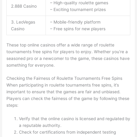
– High-quality roulette games
2.888 Casino
– Exciting tournament prizes
3. LeoVegas
– Mobile-friendly platform
Casino
– Free spins for new players
These top online casinos offer a wide range of roulette
tournaments free spins for players to enjoy. Whether you’re a
seasoned pro or a newcomer to the game, these casinos have
something for everyone.
Checking the Fairness of Roulette Tournaments Free Spins
When participating in roulette tournaments free spins, it’s
important to ensure that the games are fair and unbiased.
Players can check the fairness of the game by following these
steps:
Verify that the online casino is licensed and regulated by
a reputable authority.
Check for certifications from independent testing