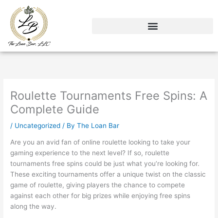
Skip
to
content
Roulette Tournaments Free Spins: A
Complete Guide
/
Uncategorized
/ By
The Loan Bar
Are you an avid fan of online roulette looking to take your
gaming experience to the next level? If so, roulette
tournaments free spins could be just what you’re looking for.
These exciting tournaments offer a unique twist on the classic
game of roulette, giving players the chance to compete
against each other for big prizes while enjoying free spins
along the way.