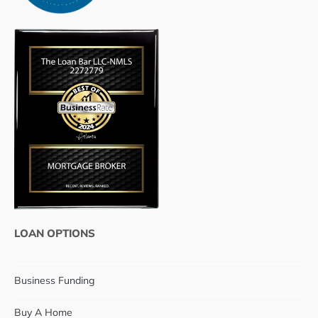
LOAN OPTIONS
Business Funding
Buy A Home