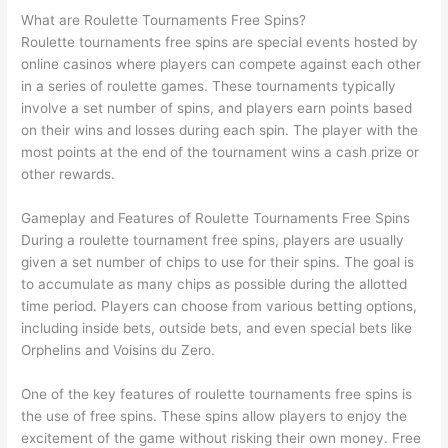
What are Roulette Tournaments Free Spins?
Roulette tournaments free spins are special events hosted by
online casinos where players can compete against each other
in a series of roulette games. These tournaments typically
involve a set number of spins, and players earn points based
on their wins and losses during each spin. The player with the
most points at the end of the tournament wins a cash prize or
other rewards.
Gameplay and Features of Roulette Tournaments Free Spins
During a roulette tournament free spins, players are usually
given a set number of chips to use for their spins. The goal is
to accumulate as many chips as possible during the allotted
time period. Players can choose from various betting options,
including inside bets, outside bets, and even special bets like
Orphelins and Voisins du Zero.
One of the key features of roulette tournaments free spins is
the use of free spins. These spins allow players to enjoy the
excitement of the game without risking their own money. Free