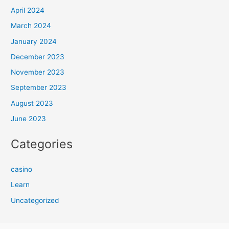
April 2024
March 2024
January 2024
December 2023
November 2023
September 2023
August 2023
June 2023
Categories
casino
Learn
Uncategorized