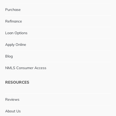
Purchase
Refinance
Loan Options
Apply Online
Blog
NMLS Consumer Access
RESOURCES
Reviews
About Us