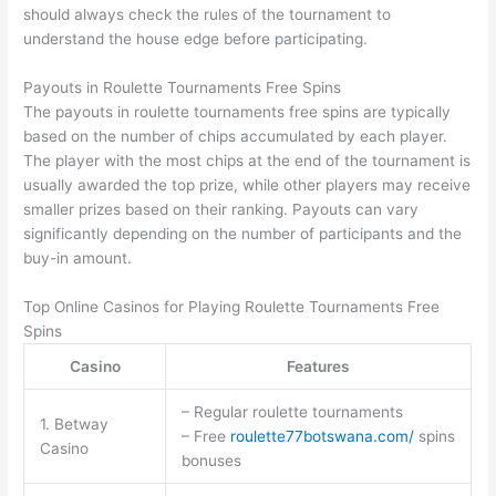
should always check the rules of the tournament to
understand the house edge before participating.
Payouts in Roulette Tournaments Free Spins
The payouts in roulette tournaments free spins are typically
based on the number of chips accumulated by each player.
The player with the most chips at the end of the tournament is
usually awarded the top prize, while other players may receive
smaller prizes based on their ranking. Payouts can vary
significantly depending on the number of participants and the
buy-in amount.
Top Online Casinos for Playing Roulette Tournaments Free
Spins
Casino
Features
– Regular roulette tournaments
1. Betway
– Free
roulette77botswana.com/
spins
Casino
bonuses