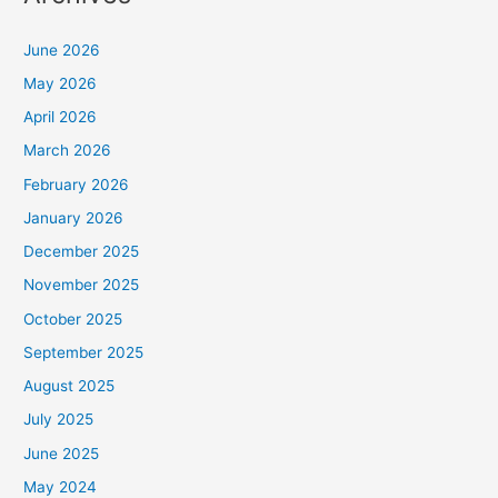
June 2026
May 2026
April 2026
March 2026
February 2026
January 2026
December 2025
November 2025
October 2025
September 2025
August 2025
July 2025
June 2025
May 2024