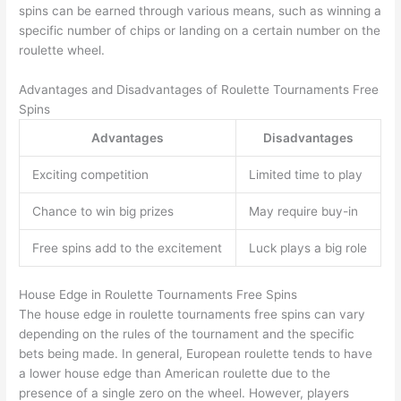
spins can be earned through various means, such as winning a
specific number of chips or landing on a certain number on the
roulette wheel.
Advantages and Disadvantages of Roulette Tournaments Free
Spins
Advantages
Disadvantages
Exciting competition
Limited time to play
Chance to win big prizes
May require buy-in
Free spins add to the excitement
Luck plays a big role
House Edge in Roulette Tournaments Free Spins
The house edge in roulette tournaments free spins can vary
depending on the rules of the tournament and the specific
bets being made. In general, European roulette tends to have
a lower house edge than American roulette due to the
presence of a single zero on the wheel. However, players