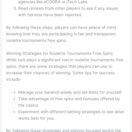
agencies like eCOGRA or iTech Labs.
Read reviews from other players to see if any issues
with fairness have been reported.
By following these steps, players can have peace of mind
knowing that they are participating in fair and transparent
roulette tournaments free spins.
Winning Strategies for Roulette Tournaments Free Spins
While luck plays a significant role in roulette tournaments free
spins, there are some strategies that players can use to
increase their chances of winning. Some tips for success
include:
Manage your bankroll wisely and set limits for yourself.
Take advantage of free spins and bonuses offered by
the casino.
Experiment with different betting strategies to see what
works best for you.
By following these strategies and staying focused during the