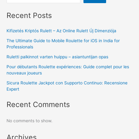
Recent Posts
Kifizetés Kriptós Rulett – Az Online Rulett Új Dimenziója
The Ultimate Guide to Mobile Roulette for iOS in India for
Professionals
Ruletti palkinnot varten huippu – asiantuntijan opas
Pour débutants Roulette expériences: Guide complet pour les
nouveaux joueurs
Sicura Roulette Jackpot con Supporto Continuo: Recensione
Expert
Recent Comments
No comments to show.
Archives