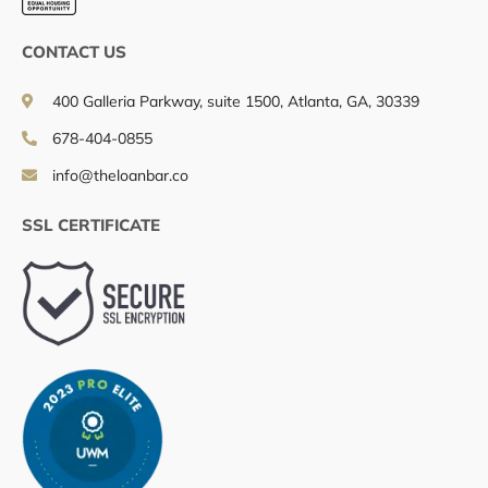
CONTACT US
400 Galleria Parkway, suite 1500, Atlanta, GA, 30339
678-404-0855
info@theloanbar.co
SSL CERTIFICATE