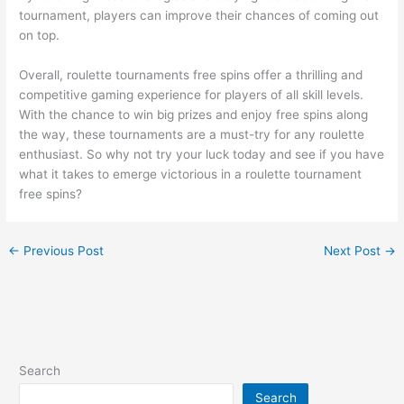
tournament, players can improve their chances of coming out
on top.
Overall, roulette tournaments free spins offer a thrilling and
competitive gaming experience for players of all skill levels.
With the chance to win big prizes and enjoy free spins along
the way, these tournaments are a must-try for any roulette
enthusiast. So why not try your luck today and see if you have
what it takes to emerge victorious in a roulette tournament
free spins?
←
Previous Post
Next Post
→
Search
Search