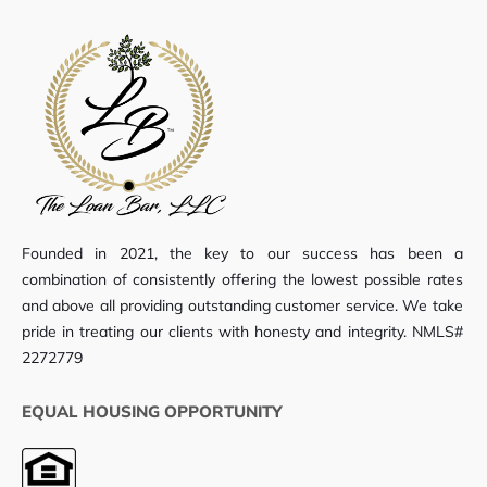
Founded in 2021, the key to our success has been a
combination of consistently offering the lowest possible rates
and above all providing outstanding customer service. We take
pride in treating our clients with honesty and integrity. NMLS#
2272779
EQUAL HOUSING OPPORTUNITY