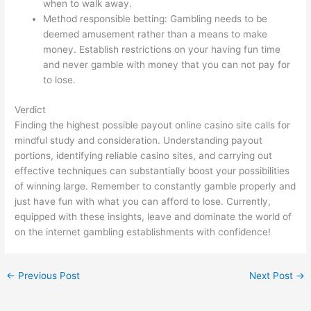
when to walk away.
Method responsible betting: Gambling needs to be
deemed amusement rather than a means to make
money. Establish restrictions on your having fun time
and never gamble with money that you can not pay for
to lose.
Verdict
Finding the highest possible payout online casino site calls for
mindful study and consideration. Understanding payout
portions, identifying reliable casino sites, and carrying out
effective techniques can substantially boost your possibilities
of winning large. Remember to constantly gamble properly and
just have fun with what you can afford to lose. Currently,
equipped with these insights, leave and dominate the world of
on the internet gambling establishments with confidence!
←
Previous Post
Next Post
→