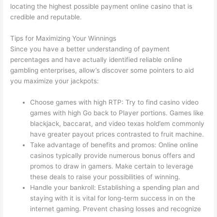
locating the highest possible payment online casino that is
credible and reputable.
Tips for Maximizing Your Winnings
Since you have a better understanding of payment
percentages and have actually identified reliable online
gambling enterprises, allow’s discover some pointers to aid
you maximize your jackpots:
Choose games with high RTP: Try to find casino video
games with high Go back to Player portions. Games like
blackjack, baccarat, and video texas hold’em commonly
have greater payout prices contrasted to fruit machine.
Take advantage of benefits and promos: Online online
casinos typically provide numerous bonus offers and
promos to draw in gamers. Make certain to leverage
these deals to raise your possibilities of winning.
Handle your bankroll: Establishing a spending plan and
staying with it is vital for long-term success in on the
internet gaming. Prevent chasing losses and recognize