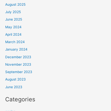
August 2025
July 2025
June 2025
May 2024
April 2024
March 2024
January 2024
December 2023
November 2023
September 2023
August 2023
June 2023
Categories