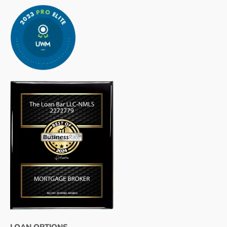
LOAN OPTIONS