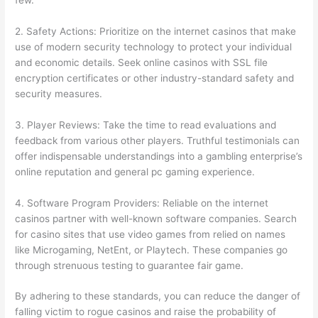
2. Safety Actions: Prioritize on the internet casinos that make
use of modern security technology to protect your individual
and economic details. Seek online casinos with SSL file
encryption certificates or other industry-standard safety and
security measures.
3. Player Reviews: Take the time to read evaluations and
feedback from various other players. Truthful testimonials can
offer indispensable understandings into a gambling enterprise’s
online reputation and general pc gaming experience.
4. Software Program Providers: Reliable on the internet
casinos partner with well-known software companies. Search
for casino sites that use video games from relied on names
like Microgaming, NetEnt, or Playtech. These companies go
through strenuous testing to guarantee fair game.
By adhering to these standards, you can reduce the danger of
falling victim to rogue casinos and raise the probability of