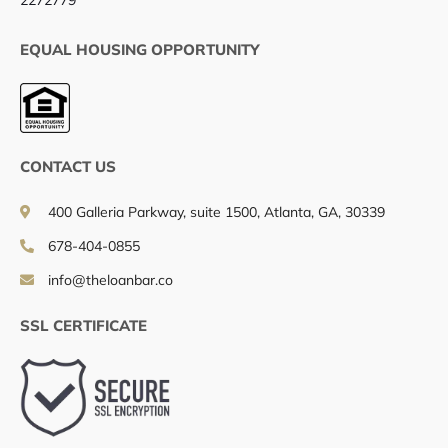
EQUAL HOUSING OPPORTUNITY
CONTACT US
400 Galleria Parkway, suite 1500, Atlanta, GA, 30339
678-404-0855
info@theloanbar.co
SSL CERTIFICATE