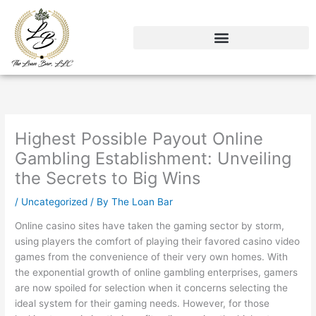
Skip
to
content
Highest Possible Payout Online
Gambling Establishment: Unveiling
the Secrets to Big Wins
/
Uncategorized
/ By
The Loan Bar
Online casino sites have taken the gaming sector by storm,
using players the comfort of playing their favored casino video
games from the convenience of their very own homes. With
the exponential growth of online gambling enterprises, gamers
are now spoiled for selection when it concerns selecting the
ideal system for their gaming needs. However,
for those