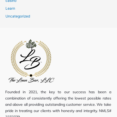
casino
Learn
Uncategorized
Founded in 2021, the key to our success has been a
combination of consistently offering the lowest possible rates
and above all providing outstanding customer service. We take
pride in treating our clients with honesty and integrity. NMLS#
2272779