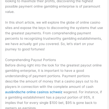
looking to maximize their profits, discovering the highest
possible payment online gambling enterprise is of paramount
value.
In this short article, we will explore the globe of online casino
sites and expose the keys to discovering the systems that use
the greatest payments. From comprehending payment
percents to recognizing trustworthy gambling establishments,
we have actually got you covered. So, let’s start on your
journey to good fortunes!
Comprehending Payout Portions
Before diving right into the look for the greatest payout online
gambling enterprise, it is important to have a good
understanding of payment portions. Payment portions
describe the amount of money that a casino pays out to its
players in connection with the complete amount of cash
ausländische online casinos schweiz
wagered. For instance, if
a gambling establishment has a payout portion of 95%, it
implies that for every single $100 bet, $95 is gone back to
gamers as earnings.