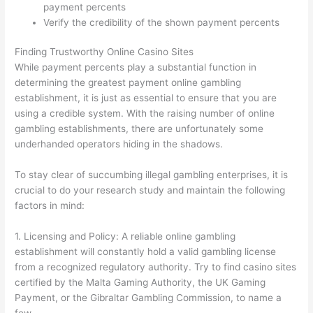
payment percents
Verify the credibility of the shown payment percents
Finding Trustworthy Online Casino Sites
While payment percents play a substantial function in
determining the greatest payment online gambling
establishment, it is just as essential to ensure that you are
using a credible system. With the raising number of online
gambling establishments, there are unfortunately some
underhanded operators hiding in the shadows.
To stay clear of succumbing illegal gambling enterprises, it is
crucial to do your research study and maintain the following
factors in mind:
1. Licensing and Policy: A reliable online gambling
establishment will constantly hold a valid gambling license
from a recognized regulatory authority. Try to find casino sites
certified by the Malta Gaming Authority, the UK Gaming
Payment, or the Gibraltar Gambling Commission, to name a
few.