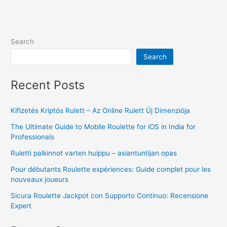
Search
Search
Recent Posts
Kifizetés Kriptós Rulett – Az Online Rulett Új Dimenziója
The Ultimate Guide to Mobile Roulette for iOS in India for
Professionals
Ruletti palkinnot varten huippu – asiantuntijan opas
Pour débutants Roulette expériences: Guide complet pour les
nouveaux joueurs
Sicura Roulette Jackpot con Supporto Continuo: Recensione
Expert