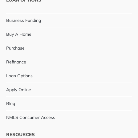
Business Funding
Buy A Home
Purchase
Refinance
Loan Options
Apply Online
Blog
NMLS Consumer Access
RESOURCES