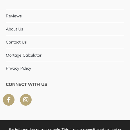
Reviews
About Us
Contact Us
Mortage Calculator
Privacy Policy
CONNECT WITH US
F
I
a
n
c
s
e
t
b
a
o
g
For information purposes only. This is not a commitment to lend or