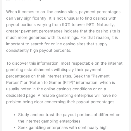
When it comes to on-line casino sites, payment percentages
can vary significantly. It is not unusual to find casinos with
payout portions varying from 90% to over 98%. Naturally,
greater payment percentages indicate that the casino site is
much more generous with its earnings. For that reason, it is
important to search for online casino sites that supply
consistently high payout percents.
To discover this information, most respectable on the internet
gambling establishments will display their payment
percentages on their internet sites. Seek the “Payment
Percent” or “Return to Gamer (RTP)” information, which is
usually noted in the online casino’s conditions or on a
dedicated page. A reliable gambling enterprise will have no
problem being clear concerning their payout percentages.
Study and contrast the payout portions of different on
the internet gambling enterprises
Seek gambling enterprises with continually high