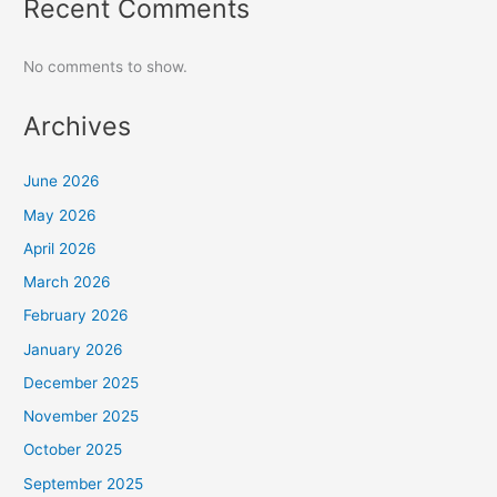
Recent Comments
No comments to show.
Archives
June 2026
May 2026
April 2026
March 2026
February 2026
January 2026
December 2025
November 2025
October 2025
September 2025