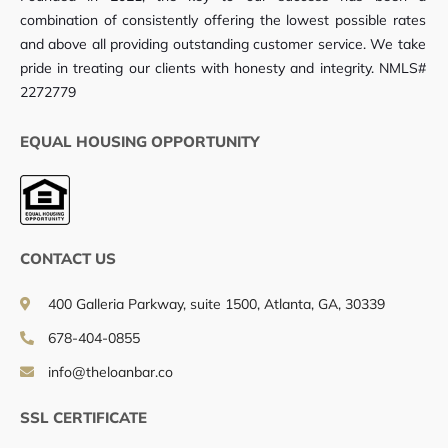
combination of consistently offering the lowest possible rates
and above all providing outstanding customer service. We take
pride in treating our clients with honesty and integrity. NMLS#
2272779
EQUAL HOUSING OPPORTUNITY
CONTACT US
400 Galleria Parkway, suite 1500, Atlanta, GA, 30339
678-404-0855
info@theloanbar.co
SSL CERTIFICATE