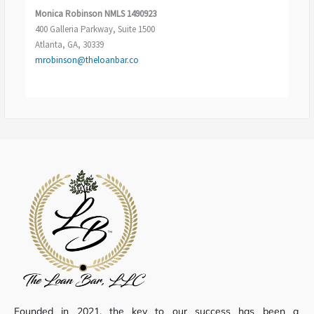
Monica Robinson
NMLS 1490923
400 Galleria Parkway, Suite 1500
Atlanta, GA, 30339
mrobinson@theloanbar.co
Founded in 2021, the key to our success has been a