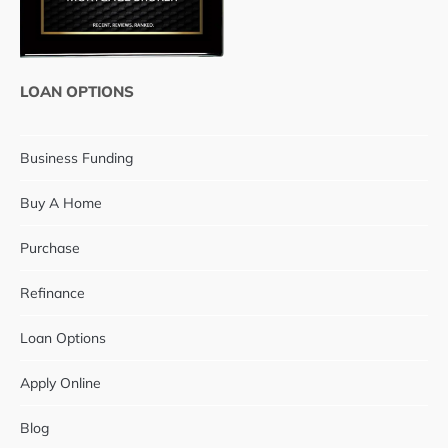
LOAN OPTIONS
Business Funding
Buy A Home
Purchase
Refinance
Loan Options
Apply Online
Blog