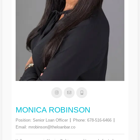
MONICA ROBINSON
Position:
Senior Loan Officer
Phone:
678-516-6466
Email:
mrobinson@theloanbar.co