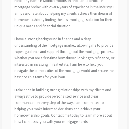
Hello, my name is Monica Robinson and I am a dedicated
mortgage broker with over 6 years of experience in the industry. I
am passionate about helping my clients achieve their dream of
homeownership by finding the best mortgage solution for their
unique needs and financial situation.
I have a strong background in finance and a deep
understanding of the mortgage market, allowing me to provide
expert guidance and support throughout the mortgage process.
Whether you are a first-time homebuyer, looking to refinance, or
interested in investing in real estate, I am here to help you
navigate the complexities of the mortgage world and secure the
best possible terms for your loan.
I take pride in building strong relationships with my clients and
always strive to provide personalized service and clear
communication every step of the way. I am committed to
helping you make informed decisions and achieve your
homeownership goals. Contact me today to learn more about
how I can assist you with your mortgage needs.