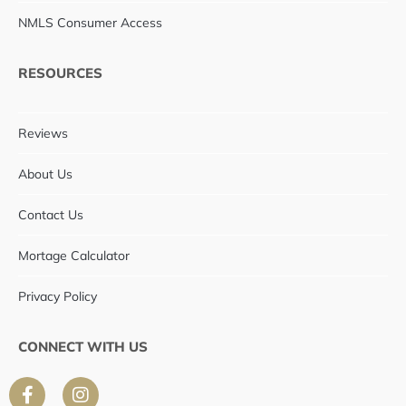
NMLS Consumer Access
RESOURCES
Reviews
About Us
Contact Us
Mortage Calculator
Privacy Policy
CONNECT WITH US
F
I
a
n