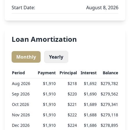
Start Date:
August 8, 2026
Loan Amortization
Monthly
Yearly
Period
Payment
Principal
Interest
Balance
Aug 2026
$1,910
$218
$1,692
$279,782
Sep 2026
$1,910
$220
$1,690
$279,562
Oct 2026
$1,910
$221
$1,689
$279,341
Nov 2026
$1,910
$222
$1,688
$279,118
Dec 2026
$1,910
$224
$1,686
$278,895