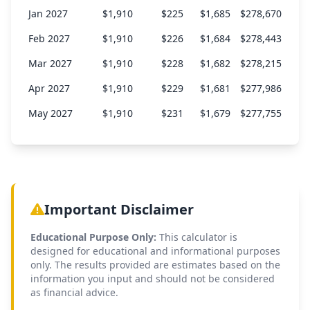
Jan 2027
$1,910
$225
$1,685
$278,670
Feb 2027
$1,910
$226
$1,684
$278,443
Mar 2027
$1,910
$228
$1,682
$278,215
Apr 2027
$1,910
$229
$1,681
$277,986
May 2027
$1,910
$231
$1,679
$277,755
Jun 2027
$1,910
$232
$1,678
$277,523
Jul 2027
$1,910
$233
$1,677
$277,290
Aug 2027
$1,910
$235
$1,675
$277,055
Important Disclaimer
Sep 2027
$1,910
$236
$1,674
$276,819
Educational Purpose Only:
This calculator is
Oct 2027
$1,910
$238
$1,672
$276,581
designed for educational and informational purposes
Nov 2027
$1,910
$239
$1,671
$276,342
only. The results provided are estimates based on the
information you input and should not be considered
Dec 2027
$1,910
$241
$1,670
$276,102
as financial advice.