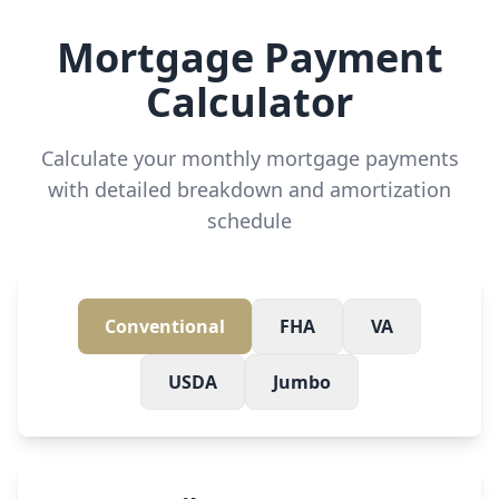
Mortgage Payment
Calculator
Calculate your monthly mortgage payments
with detailed breakdown and amortization
schedule
Conventional
FHA
VA
USDA
Jumbo