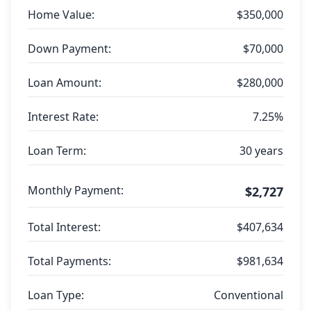
Home Value:
$350,000
Down Payment:
$70,000
Loan Amount:
$280,000
Interest Rate:
7.25%
Loan Term:
30 years
Monthly Payment:
$2,727
Total Interest:
$407,634
Total Payments:
$981,634
Loan Type:
Conventional