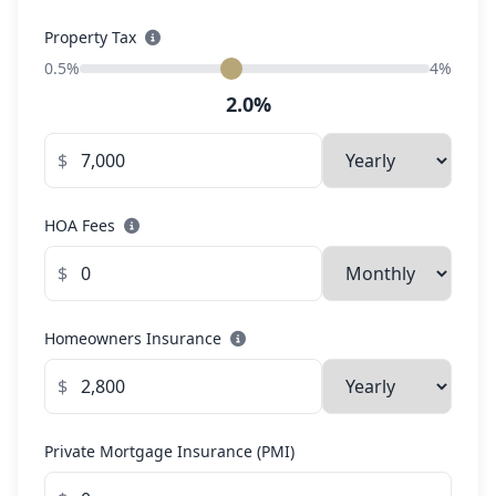
Property Tax
0.5%
4%
2.0%
$
HOA Fees
$
Homeowners Insurance
$
Private Mortgage Insurance (PMI)