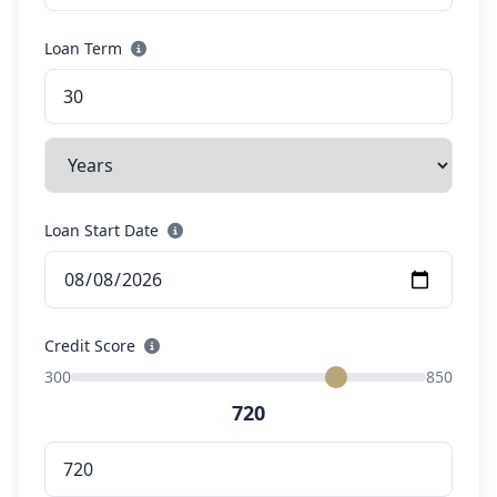
Loan Term
Loan Start Date
Credit Score
300
850
720