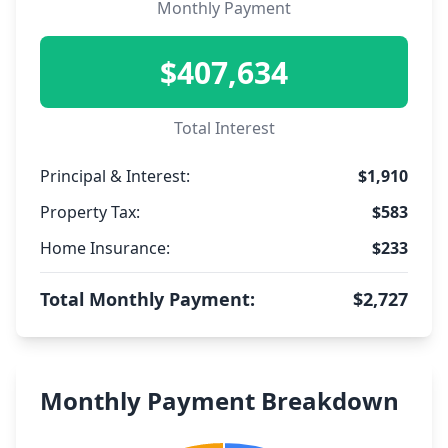
Monthly Payment
$407,634
Total Interest
Principal & Interest:
$1,910
Property Tax:
$583
Home Insurance:
$233
Total Monthly Payment:
$2,727
Monthly Payment Breakdown