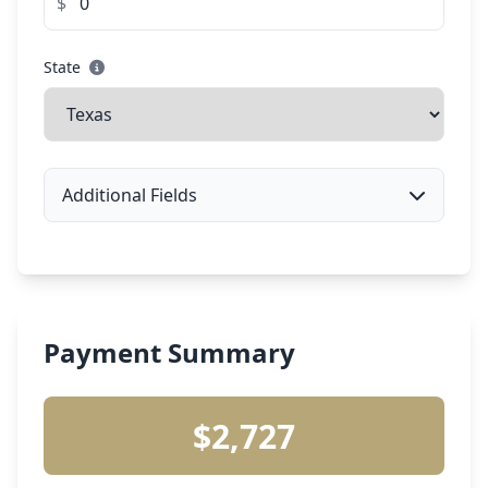
$
State
Additional Fields
Payment Summary
$2,727