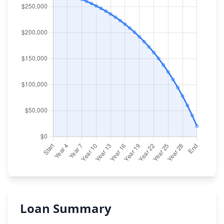
Loan Summary