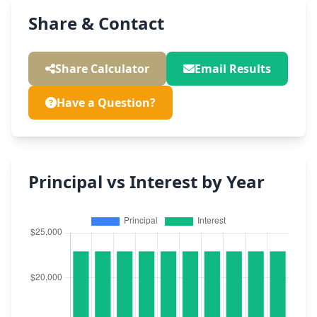
Share & Contact
Share Calculator
Email Results
Have a Question?
Principal vs Interest by Year