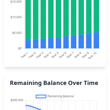
Remaining Balance Over Time