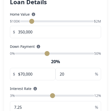
Loan Details
Home Value
$100K
$2M
$
Down Payment
0%
50%
20%
$
%
Interest Rate
3%
12%
%